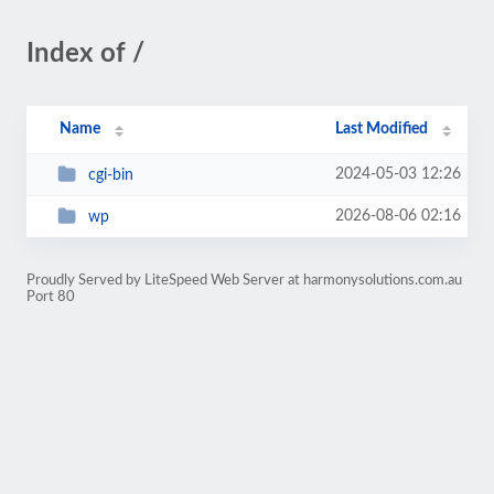
Index of /
Name
Last Modified
2024-05-03 12:26
cgi-bin
2026-08-06 02:16
wp
Proudly Served by LiteSpeed Web Server at harmonysolutions.com.au
Port 80