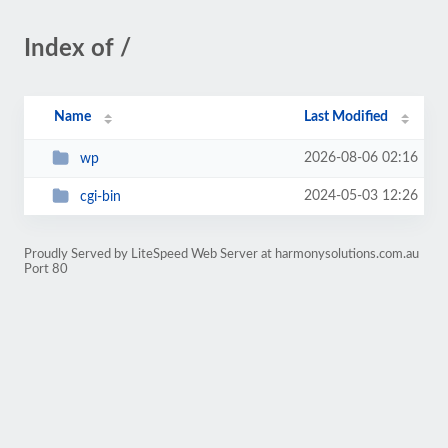
Index of /
Name
Last Modified
2026-08-06 02:16
wp
2024-05-03 12:26
cgi-bin
Proudly Served by LiteSpeed Web Server at harmonysolutions.com.au
Port 80